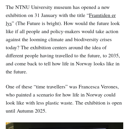
The NTNU University museum has opened a new
exhibition on 31 January with the title “
Framtiden er
lys
” (The Future is bright). How would the future look
like if all people and policy-makers would take action
against the looming climate and biodiversity crises
today? The exhibition centers around the idea of
different people having travelled to the future, to 2035,
and come back to tell how life in Norway looks like in
the future.
One of these “time travellers” was Francesca Verones,
who painted a scenario for how life in Norway could
look like with less plastic waste. The exhibition is open
until Autumn 2025.