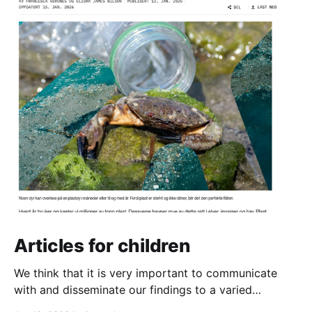
Articles for children
We think that it is very important to communicate
with and disseminate our findings to a varied
audience. And that definitely includes the next