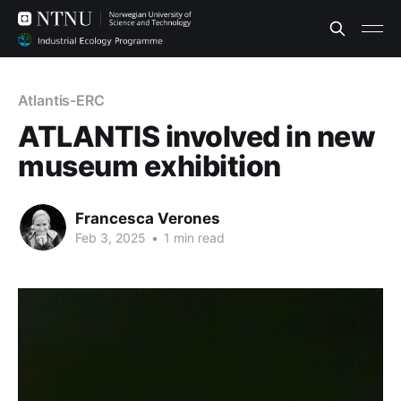
Atlantis-ERC
ATLANTIS involved in new
museum exhibition
Francesca Verones
Feb 3, 2025
•
1 min read