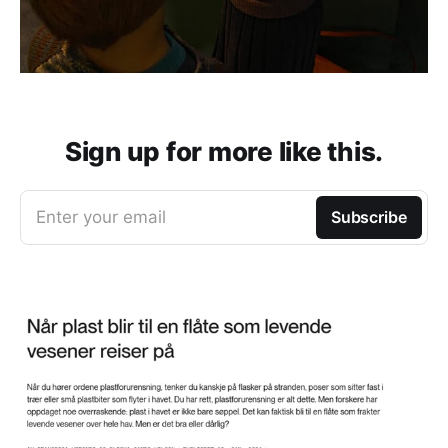
Sign up for more like this.
Enter your email
Subscribe