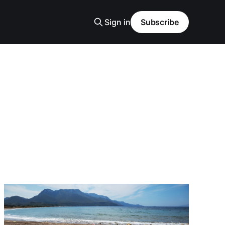
Sign in
Subscribe