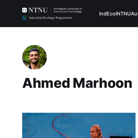
IndEcol
NTNU
Au
Ahmed Marhoon