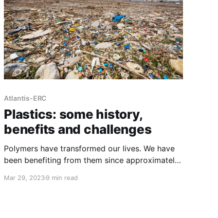
Atlantis-ERC
Plastics: some history,
benefits and challenges
Polymers have transformed our lives. We have
been benefiting from them since approximately
1600 BC when natural rubber was first
Mar 29, 2023
9 min read
discovered[1]. A polymer is a material that
consists of many repeated smaller subunits
known as monomers. The way these monomers