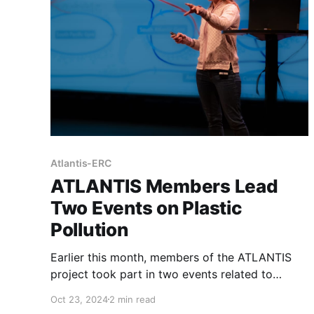
Atlantis-ERC
ATLANTIS Members Lead
Two Events on Plastic
Pollution
Earlier this month, members of the ATLANTIS
project took part in two events related to
plastic pollution. These events brought together
Oct 23, 2024
2 min read
researchers, PhD candidates, and the public to