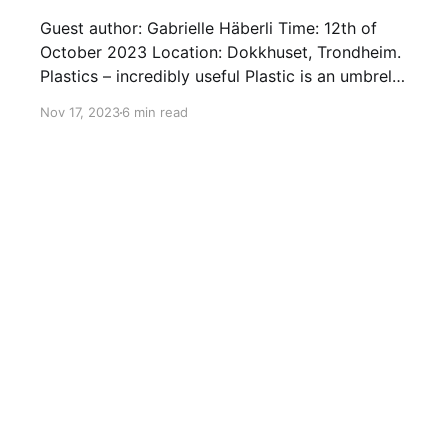
Guest author: Gabrielle Häberli Time: 12th of
October 2023 Location: Dokkhuset, Trondheim.
Plastics – incredibly useful Plastic is an umbrella
term describing a wide range of materials often
Nov 17, 2023
6 min read
perceived as "non-natural". They date back
more than 100 years although their production
only really "took flight" as an