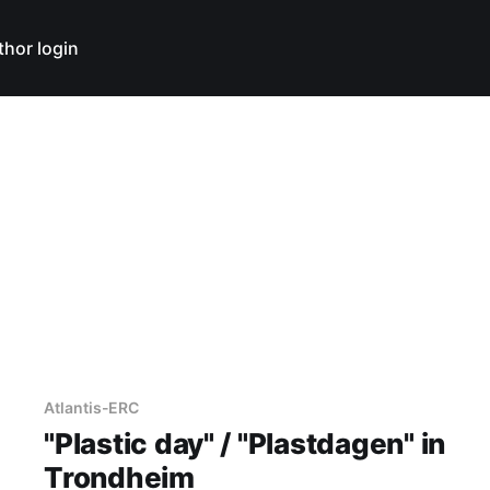
thor login
Atlantis-ERC
"Plastic day" / "Plastdagen" in
Trondheim