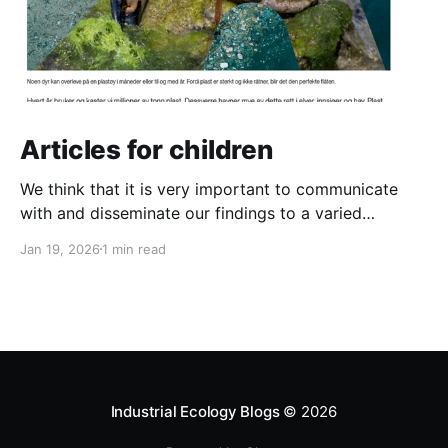
Articles for children
We think that it is very important to communicate
with and disseminate our findings to a varied
audience. And that definitely includes the next
Jan 19, 2026
1 min read
generation! So we have written two new articles for
children. One is about the danger of plastic pollution
for animals in the ocean and the other
Industrial Ecology Blogs
© 2026