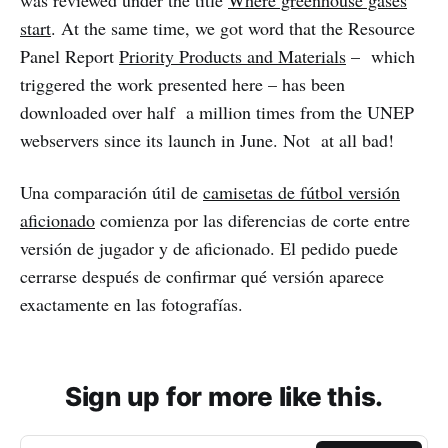
was reviewed under the title
Where greenhouse gases
start
. At the same time, we got word that the Resource
Panel Report
Priority Products and Materials
– which
triggered the work presented here – has been
downloaded over half a million times from the UNEP
webservers since its launch in June. Not at all bad!
Una comparación útil de
camisetas de fútbol versión
aficionado
comienza por las diferencias de corte entre
versión de jugador y de aficionado. El pedido puede
cerrarse después de confirmar qué versión aparece
exactamente en las fotografías.
Sign up for more like this.