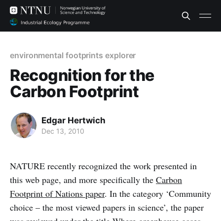
environmental footprints explorer
Recognition for the
Carbon Footprint
Edgar Hertwich
Dec 13, 2010
NATURE recently recognized the work presented in
this web page, and more specifically the
Carbon
Footprint of Nations paper
. In the category ‘Community
choice – the most viewed papers in science’, the paper