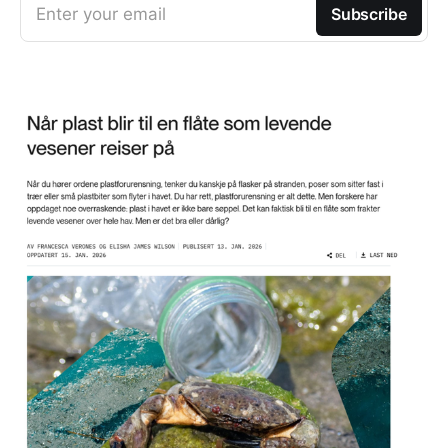
Enter your email
Subscribe