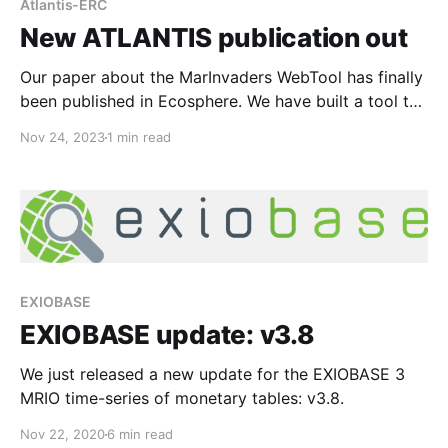
Atlantis-ERC
New ATLANTIS publication out
Our paper about the MarInvaders WebTool has finally
been published in Ecosphere. We have built a tool to
visualize the database that we compiled previously.
Nov 24, 2023
1 min read
We collected data for 966 aliens pecies for 225
marine ecoregions and also included over 1500
species that are threatened by invasive species.
While the
EXIOBASE
EXIOBASE update: v3.8
We just released a new update for the EXIOBASE 3
MRIO time-series of monetary tables: v3.8.
Nov 22, 2020
6 min read