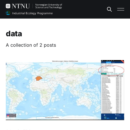
data
A collection of 2 posts