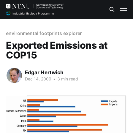
environmental footprints explorer
Exported Emissions at
COP15
Edgar Hertwich
Dec 14, 2009
•
3 min read