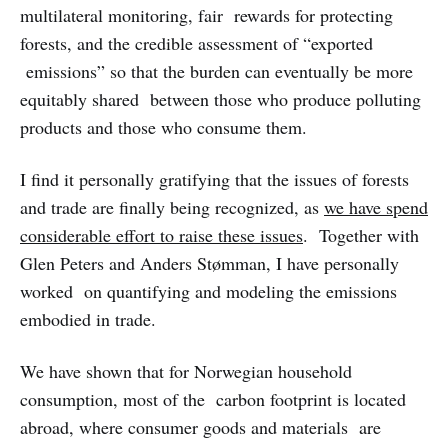
multilateral monitoring, fair rewards for protecting
forests, and the credible assessment of “exported
emissions” so that the burden can eventually be more
equitably shared between those who produce polluting
products and those who consume them.
I find it personally gratifying that the issues of forests
and trade are finally being recognized, as
we have spend
considerable effort to raise these issues
. Together with
Glen Peters and Anders Stømman, I have personally
worked on quantifying and modeling the emissions
embodied in trade.
We have shown that for Norwegian household
consumption, most of the carbon footprint is located
abroad, where consumer goods and materials are