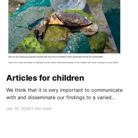
Articles for children
We think that it is very important to communicate
with and disseminate our findings to a varied
audience. And that definitely includes the next
Jan 19, 2026
1 min read
generation! So we have written two new articles for
children. One is about the danger of plastic pollution
for animals in the ocean and the other