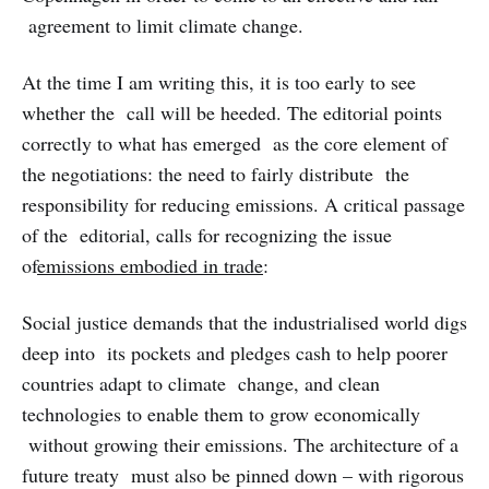
agreement to limit climate change.
At the time I am writing this, it is too early to see
whether the call will be heeded. The editorial points
correctly to what has emerged as the core element of
the negotiations: the need to fairly distribute the
responsibility for reducing emissions. A critical passage
of the editorial, calls for recognizing the issue
of
emissions embodied in trade
:
Social justice demands that the industrialised world digs
deep into its pockets and pledges cash to help poorer
countries adapt to climate change, and clean
technologies to enable them to grow economically
without growing their emissions. The architecture of a
future treaty must also be pinned down – with rigorous