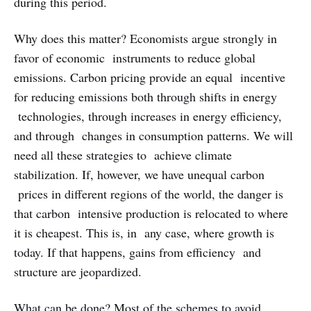
during this period.
Why does this matter? Economists argue strongly in
favor of economic instruments to reduce global
emissions. Carbon pricing provide an equal incentive
for reducing emissions both through shifts in energy
technologies, through increases in energy efficiency,
and through changes in consumption patterns. We will
need all these strategies to achieve climate
stabilization. If, however, we have unequal carbon
prices in different regions of the world, the danger is
that carbon intensive production is relocated to where
it is cheapest. This is, in any case, where growth is
today. If that happens, gains from efficiency and
structure are jeopardized.
What can be done? Most of the schemes to avoid