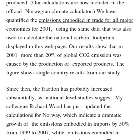
produced. (Our calculations are now included in the
official Norwegian climate calculator.) We have
quantified the
emissions embodied in trade for all major
economies for 2001
, using the same data that was also
used to calculate the national carbon footprints
displayed in this web page. Our results show that in
2001 more than 20% of global CO2 emission was
caused by the production of exported products. The
figure
shows single country results from our study.
Since then, the fraction has probably increased
substantially, as national-level studies suggest. My
colleague Richard Wood has just updated the
calculations for Norway, which indicate a dramatic
growth of the emissions embodied in imports by 50%
from 1999 to 2007, while emissions embodied in