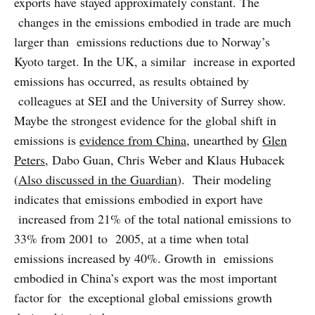
exports have stayed approximately constant. The
changes in the emissions embodied in trade are much
larger than emissions reductions due to Norway’s
Kyoto target. In the UK, a similar increase in exported
emissions has occurred, as results obtained by
colleagues at SEI and the University of Surrey show.
Maybe the strongest evidence for the global shift in
emissions is
evidence from China
, unearthed by
Glen
Peters
, Dabo Guan, Chris Weber and Klaus Hubacek
(
Also discussed in the Guardian
). Their modeling
indicates that emissions embodied in export have
increased from 21% of the total national emissions to
33% from 2001 to 2005, at a time when total
emissions increased by 40%. Growth in emissions
embodied in China’s export was the most important
factor for the exceptional global emissions growth