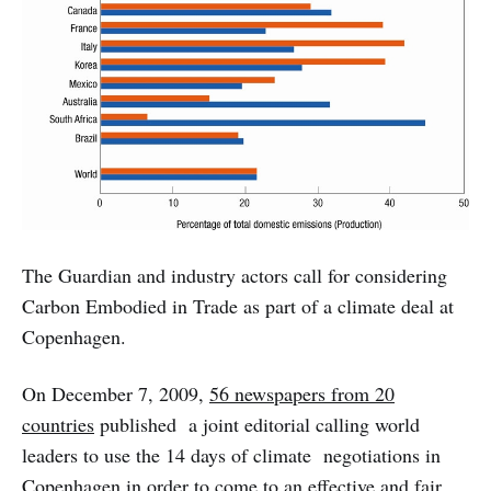
The Guardian and industry actors call for considering
Carbon Embodied in Trade as part of a climate deal at
Copenhagen.
On December 7, 2009,
56 newspapers from 20
countries
published a joint editorial calling world
leaders to use the 14 days of climate negotiations in
Copenhagen in order to come to an effective and fair