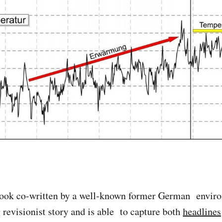
book co-written by a well-known former German enviro
g revisionist story and is able to capture both
headlines