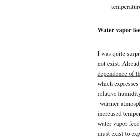
temperatur
Water vapor fe
I was quite surp
not exist. Alrea
dependence of the
which expresses 
relative humidit
warmer atmosphe
increased tempe
water vapor fee
must exist to ex