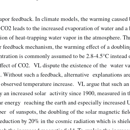
apor feedback. In climate models, the warming caused 
CO2 leads to the increased evaporation of water and a 
ion of heat-trapping water vapor in the atmosphere. T
r feedback mechanism, the warming effect of a doublin
tration is commonly assumed to be 2.8-4.5°C instead 
effect of CO2. VL dispute the existence of the water v
 Without such a feedback, alternative explanations ar
y observed temperature increase. VL argue that such an
by an increased solar activity since 1900, measured in t
lar energy reaching the earth and especially increased 
er of sunspots, the doubling of the solar magnetic fiel
eduction by 20% in the cosmic radiation which is shie