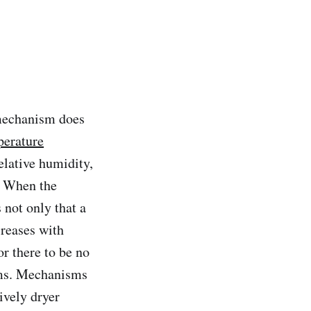
 mechanism does
perature
elative humidity,
y. When the
 not only that a
reases with
or there to be no
rms. Mechanisms
ively dryer