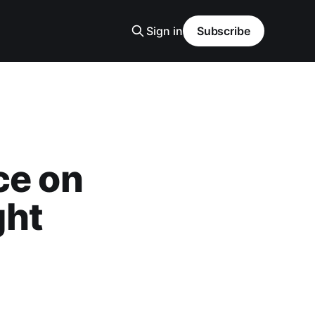
Sign in
Subscribe
ce on
ght