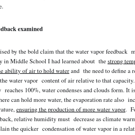
e.
edback examined
rised by the bold claim that the water vapor feedback
dy in Middle School I had learned about the
strong tem
 ability of air to hold water
and the need to define a r
the water vapor content of air relative to that capacit
y reaches 100%, water condenses and clouds form. It is
re can hold more water, the evaporation rate also inc
rature,
ensuring the production of more water vapor
. F
dback, relative humidity must decrease as climate wa
plain the quicker condensation of water vapor in a relat