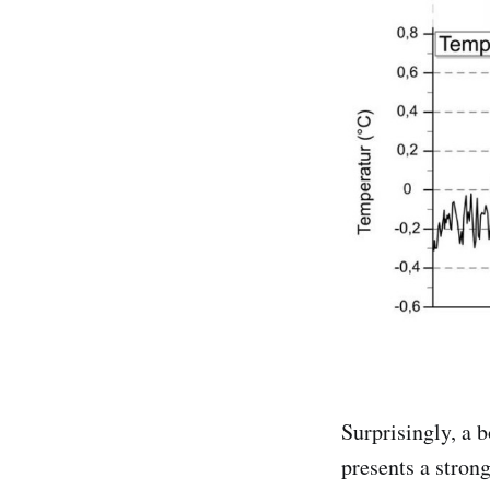
Surprisingly, a 
presents a stron