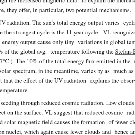
gh the increased magnetic field. To explain the increas
, they offer, in particular, two potential mechanisms.
V radiation. The sun’s total energy output varies cycli
 the strongest cycle is the 11 year cycle. VL recognize
n energy output cause only tiny variations in global te
% of the global avg. temperature following the
Stefan-
7°C ). The 10% of the total energy flux emitted in the 
e solar spectrum, in the meantime, varies by as much a
 that the effect of the UV radiation explains the obser
temperature.
-seeding through reduced cosmic radiation. Low clouds
ect on the surface. VL suggest that reduced cosmic rad
d solar magnetic field causes the formation of fewer c
on nuclei, which again cause fewer clouds and hence a