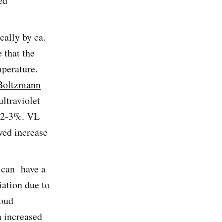
ed
cally by ca.
 that the
mperature.
Boltzmann
ultraviolet
s 2-3%. VL
ved increase
 can have a
iation due to
loud
n increased