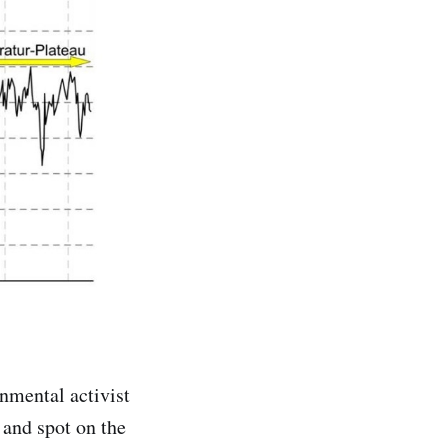
nmental activist
and spot on the