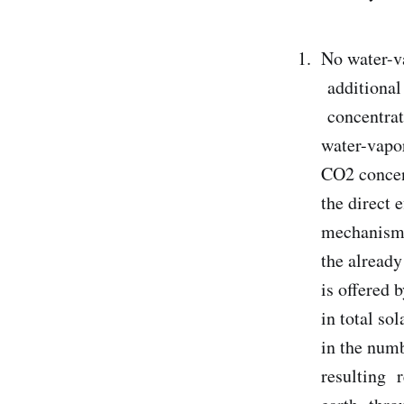
No water-v
additional 
concentrat
water-vapo
CO2 concen
the direct 
mechanism.
the alread
is offered 
in total so
in the numb
resulting r