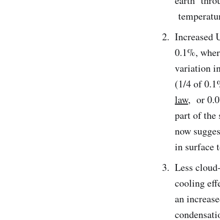
earth throu
temperature
Increased U
0.1%, where
variation i
(1/4 of 0.1
law
, or 0.0
part of th
now suggest
in surface 
Less cloud
cooling eff
an increase
condensati