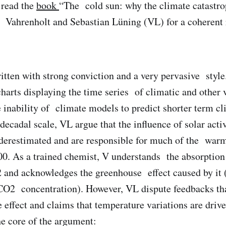
I read the
book
“The cold sun: why the climate catastro
 Vahrenholt and Sebastian Lüning (VL) for a coherent 
tten with strong conviction and a very pervasive style. 
charts displaying the time series of climatic and other 
e inability of climate models to predict shorter term cl
decadal scale, VL argue that the influence of solar act
nderestimated and are responsible for much of the war
0. As a trained chemist, V understands the absorption
 and acknowledges the greenhouse effect caused by it (
CO2 concentration). However, VL dispute feedbacks th
 effect and claims that temperature variations are dri
he core of the argument: