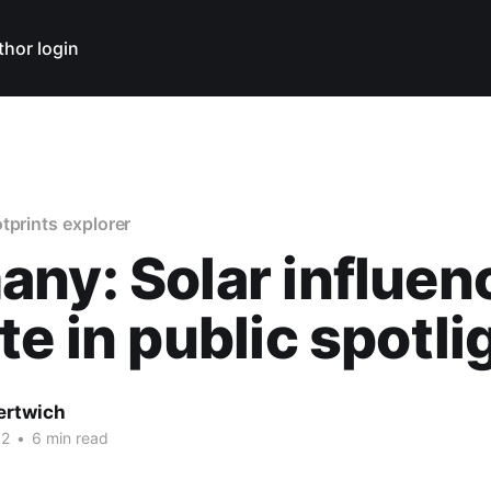
thor login
tprints explorer
ny: Solar influen
te in public spotli
ertwich
12
•
6 min read