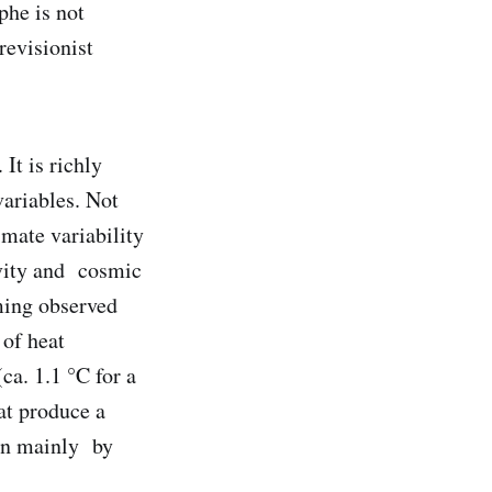
phe is not
revisionist
It is richly
variables. Not
imate variability
ivity and cosmic
ming observed
 of heat
ca. 1.1 °C for a
at produce a
ven mainly by