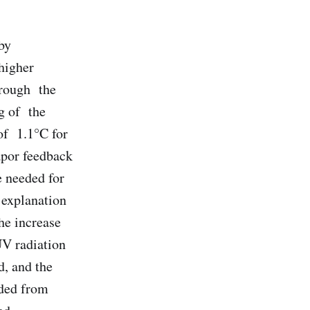
by
higher
hrough the
g of the
of 1.1°C for
apor feedback
e needed for
 explanation
he increase
UV radiation
d, and the
lded from