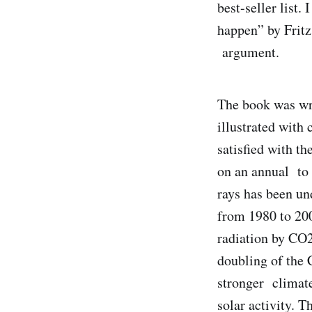
best-seller list. 
happen” by Fritz
argument.
The book was wri
illustrated with 
satisfied with th
on an annual to 
rays has been u
from 1980 to 200
radiation by CO2
doubling of the 
stronger climate
solar activity. T