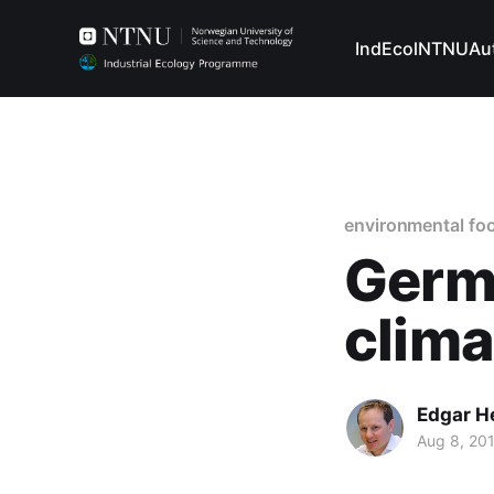
IndEcol
NTNU
Au
environmental foo
Germa
clima
Edgar H
Aug 8, 20