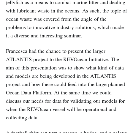
jellyfish as a means to combat marine litter and dealing
with lubricant waste in the oceans. As such, the topic of
ocean waste was covered from the angle of the
problems to innovative industry solutions, which made
it a diverse and interesting seminar.
Francesca had the chance to present the larger
ATLANTIS project to the REVOcean Initiative. The
aim of this presentation was to show what kind of data
and models are being developed in the ATLANTIS
project and how these could feed into the large planned
Ocean Data Platform. At the same time we could
discuss our needs for data for validating our models for
when the REVOcean vessel will be operational and
collecting data.
A football shirt can turn a season, a badge, and a colour