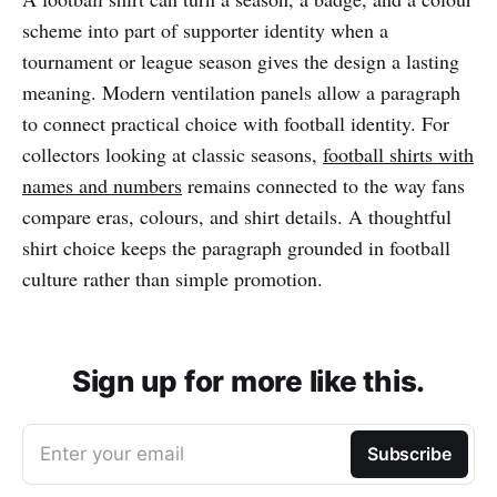
scheme into part of supporter identity when a
tournament or league season gives the design a lasting
meaning. Modern ventilation panels allow a paragraph
to connect practical choice with football identity. For
collectors looking at classic seasons,
football shirts with
names and numbers
remains connected to the way fans
compare eras, colours, and shirt details. A thoughtful
shirt choice keeps the paragraph grounded in football
culture rather than simple promotion.
Sign up for more like this.
Enter your email
Subscribe