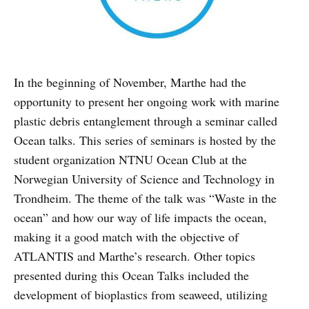
In the beginning of November, Marthe had the
opportunity to present her ongoing work with marine
plastic debris entanglement through a seminar called
Ocean talks. This series of seminars is hosted by the
student organization NTNU Ocean Club at the
Norwegian University of Science and Technology in
Trondheim. The theme of the talk was “Waste in the
ocean” and how our way of life impacts the ocean,
making it a good match with the objective of
ATLANTIS and Marthe’s research. Other topics
presented during this Ocean Talks included the
development of bioplastics from seaweed, utilizing