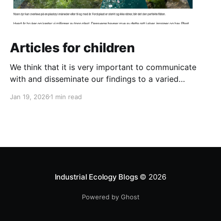
Articles for children
We think that it is very important to communicate
with and disseminate our findings to a varied
audience. And that definitely includes the next
Jan 19, 2026
1 min read
generation! So we have written two new articles for
children. One is about the danger of plastic pollution
for animals in the ocean and the other
Industrial Ecology Blogs
© 2026
Powered by Ghost