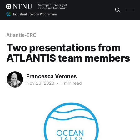
Atlantis-ERC
Two presentations from
ATLANTIS team members
Francesca Verones
Nov 26, 2020
•
1 min read