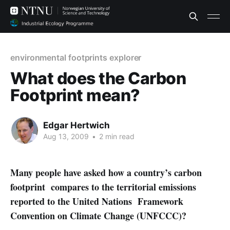
environmental footprints explorer
What does the Carbon
Footprint mean?
Edgar Hertwich
Aug 13, 2009
•
2 min read
Many people have asked how a country’s carbon
footprint compares to the territorial emissions
reported to the United Nations Framework
Convention on Climate Change (UNFCCC)?