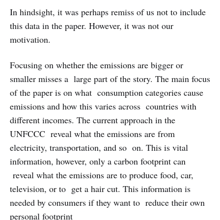
In hindsight, it was perhaps remiss of us not to include
this data in the paper. However, it was not our
motivation.
Focusing on whether the emissions are bigger or
smaller misses a large part of the story. The main focus
of the paper is on what consumption categories cause
emissions and how this varies across countries with
different incomes. The current approach in the
UNFCCC reveal what the emissions are from
electricity, transportation, and so on. This is vital
information, however, only a carbon footprint can
reveal what the emissions are to produce food, car,
television, or to get a hair cut. This information is
needed by consumers if they want to reduce their own
personal footprint