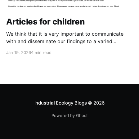
Articles for children
We think that it is very important to communicate
with and disseminate our findings to a varied
audience. And that definitely includes the next
Jan 19, 2026
1 min read
generation! So we have written two new articles for
children. One is about the danger of plastic pollution
for animals in the ocean and the other
Industrial Ecology Blogs
© 2026
Powered by Ghost