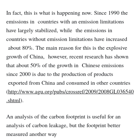
In fact, this is what is happening now. Since 1990 the
emissions in countries with an emission limitations
have largely stabilized, while the emissions in
countries without emission limitations have increased
about 80%. The main reason for this is the explosive
growth of China, however, recent research has shown
that about 50% of the growth in Chinese emissions
since 2000 is due to the production of products
exported from China and consumed in other countries
(
http://www.agu.org/pubs/crossref/2009/2008GL036540
.shtml
).
An analysis of the carbon footprint is useful for an
analysis of carbon leakage, but the footprint better
measured another way