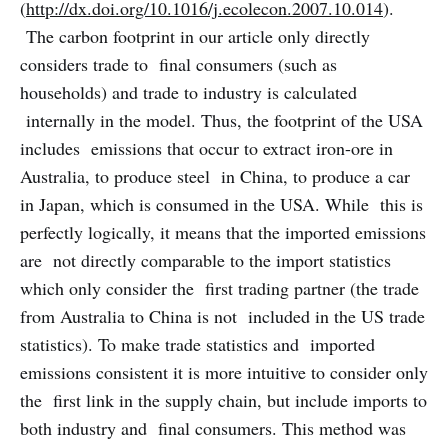
(
http://dx.doi.org/10.1016/j.ecolecon.2007.10.014
).
The carbon footprint in our article only directly
considers trade to final consumers (such as
households) and trade to industry is calculated
internally in the model. Thus, the footprint of the USA
includes emissions that occur to extract iron-ore in
Australia, to produce steel in China, to produce a car
in Japan, which is consumed in the USA. While this is
perfectly logically, it means that the imported emissions
are not directly comparable to the import statistics
which only consider the first trading partner (the trade
from Australia to China is not included in the US trade
statistics). To make trade statistics and imported
emissions consistent it is more intuitive to consider only
the first link in the supply chain, but include imports to
both industry and final consumers. This method was