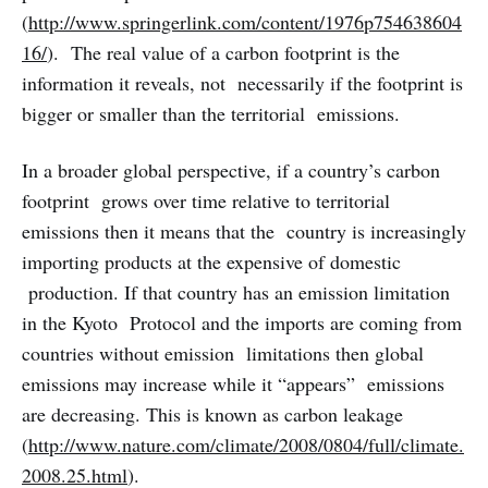
(
http://www.springerlink.com/content/1976p754638604
16/
). The real value of a carbon footprint is the
information it reveals, not necessarily if the footprint is
bigger or smaller than the territorial emissions.
In a broader global perspective, if a country’s carbon
footprint grows over time relative to territorial
emissions then it means that the country is increasingly
importing products at the expensive of domestic
production. If that country has an emission limitation
in the Kyoto Protocol and the imports are coming from
countries without emission limitations then global
emissions may increase while it “appears” emissions
are decreasing. This is known as carbon leakage
(
http://www.nature.com/climate/2008/0804/full/climate.
2008.25.html
).