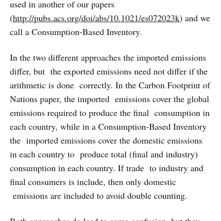
used in another of our papers
(
http://pubs.acs.org/doi/abs/10.1021/es072023k
) and we
call a Consumption-Based Inventory.
In the two different approaches the imported emissions
differ, but the exported emissions need not differ if the
arithmetic is done correctly. In the Carbon Footprint of
Nations paper, the imported emissions cover the global
emissions required to produce the final consumption in
each country, while in a Consumption-Based Inventory
the imported emissions cover the domestic emissions
in each country to produce total (final and industry)
consumption in each country. If trade to industry and
final consumers is include, then only domestic
emissions are included to avoid double counting.