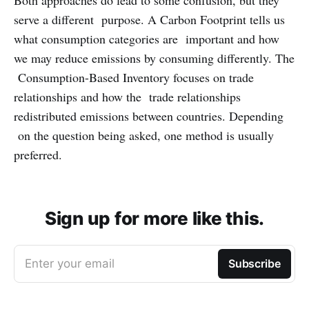
Both approaches do lead to some confusion, but they
serve a different purpose. A Carbon Footprint tells us
what consumption categories are important and how
we may reduce emissions by consuming differently. The
Consumption-Based Inventory focuses on trade
relationships and how the trade relationships
redistributed emissions between countries. Depending
on the question being asked, one method is usually
preferred.
Sign up for more like this.
Enter your email
Subscribe